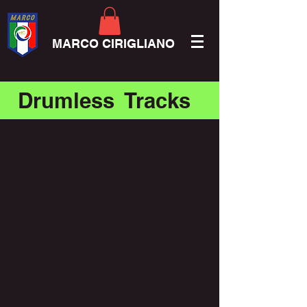
MARCO CIRIGLIANO
Drumless Tracks