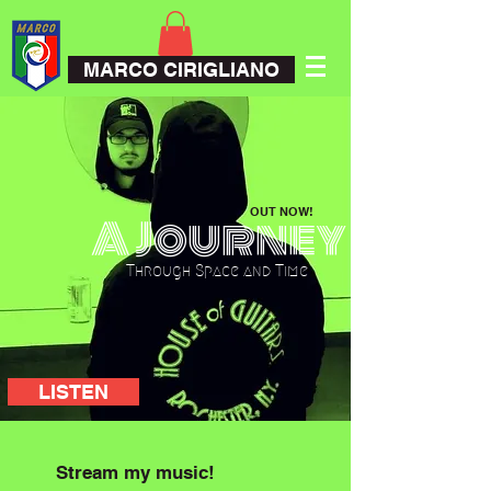
MARCO CIRIGLIANO
OUT NOW!
A Journey
Through Space and Time
LISTEN
Stream my music!